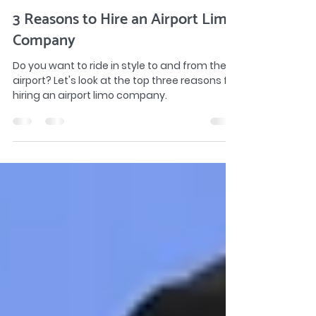
gridlimo
Aug 15, 2022
2 min read
3 Reasons to Hire an Airport Limo
Company
Do you want to ride in style to and from the
airport? Let's look at the top three reasons for
hiring an airport limo company.