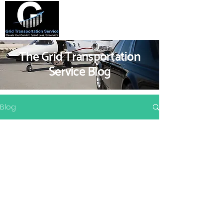
The Grid Transportation
Service Blog
Blog