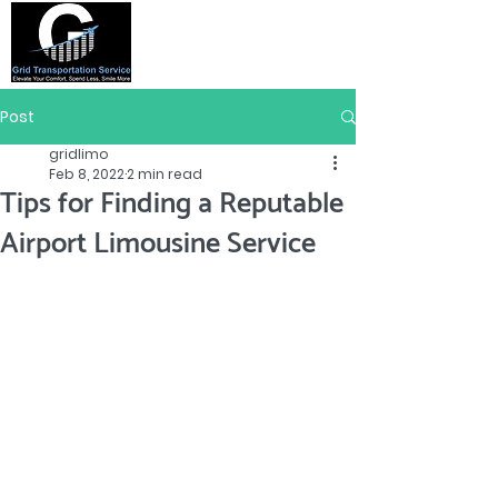
Post
gridlimo
Feb 8, 2022
2 min read
Tips for Finding a Reputable
Airport Limousine Service