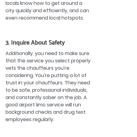
locals know how to get around a 
city quickly and efficiently, and can 
even recommend local hotspots.
3. Inquire About Safety
Additionally, you need to make sure 
that the service you select properly 
vets the chauffeurs you're 
considering. You're putting a lot of 
trust in your chauffeurs. They need 
to be safe, professional individuals, 
and constantly sober on the job. A 
good airport limo service will run 
background checks and drug test 
employees regularly.