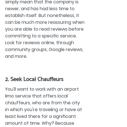
simply mean that the company is 
newer, and has had less time to 
establish itself. But nonetheless, it 
can be much more reassuring when 
you are able to read reviews before 
committing to a specific service. 
Look for reviews online, through 
community groups, Google reviews, 
and more.
2. Seek Local Chauffeurs
You'll want to work with an airport 
limo service that offers local 
chauffeurs, who are from the city 
in which you're traveling or have at 
least lived there for a significant 
amount of time. Why? Because 