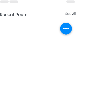
See All
Recent Posts