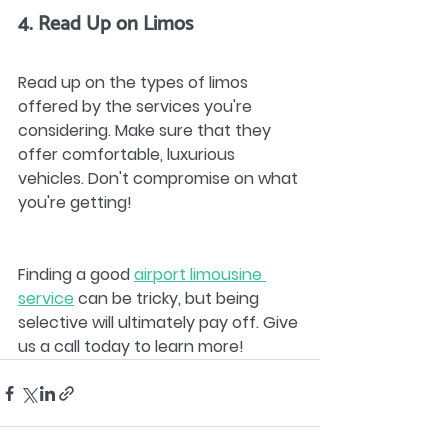
4. Read Up on Limos
Read up on the types of limos 
offered by the services you're 
considering. Make sure that they 
offer comfortable, luxurious 
vehicles. Don't compromise on what 
you're getting!
Finding a good 
airport limousine 
service
 can be tricky, but being 
selective will ultimately pay off. Give 
us a call today to learn more!