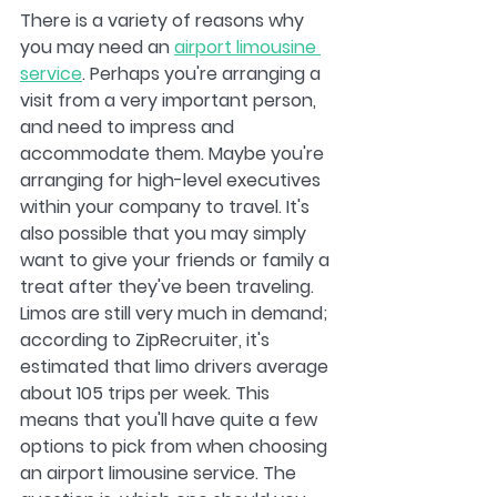
There is a variety of reasons why 
you may need an 
airport limousine 
service
. Perhaps you're arranging a 
visit from a very important person, 
and need to impress and 
accommodate them. Maybe you're 
arranging for high-level executives 
within your company to travel. It's 
also possible that you may simply 
want to give your friends or family a 
treat after they've been traveling. 
Limos are still very much in demand; 
according to ZipRecruiter, it's 
estimated that limo drivers average 
about 105 trips per week. This 
means that you'll have quite a few 
options to pick from when choosing 
an airport limousine service. The 