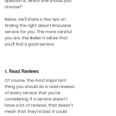
question is, which one should you 
choose?
Below, we'll share a few tips on 
finding the right airport limousine 
service for you. The more careful 
you are, the likelier it will be that 
you'll find a good service.
1. Read Reviews
Of course, the most important 
thing you should do is read reviews 
of every service that you're 
considering. If a service doesn't 
have a lot of reviews, that doesn't 
mean that they're bad. It could 