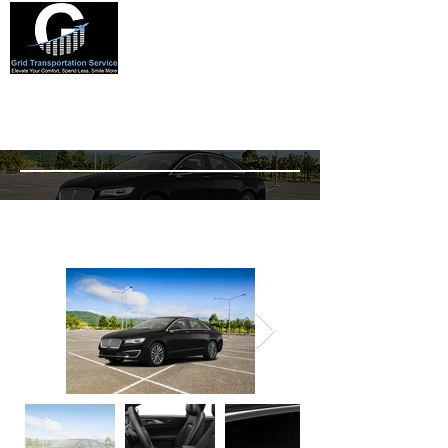
Lincoln mkz