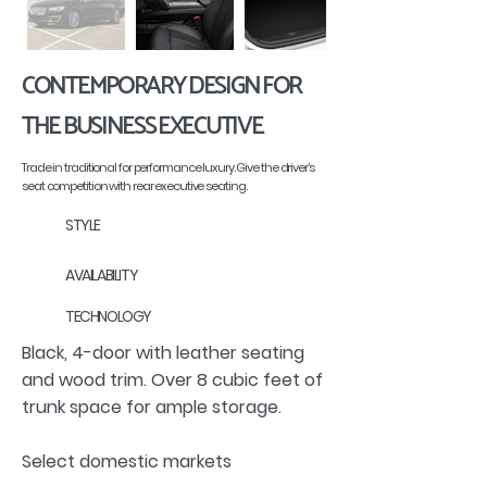
CONTEMPORARY DESIGN FOR
THE BUSINESS EXECUTIVE
Trade in traditional for performance luxury. Give the driver’s
seat competition with rear executive seating.
STYLE
AVAILABILITY
TECHNOLOGY
Black, 4-door with leather seating
and wood trim. Over 8 cubic feet of
trunk space for ample storage.
Select domestic markets