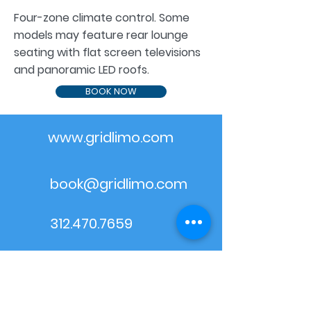
Four-zone climate control. Some
models may feature rear lounge
seating with flat screen televisions
and panoramic LED roofs.
BOOK NOW
www.gridlimo.com
book@gridlimo.com
312.470.7659