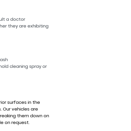
ult a doctor
er they are exhibiting
rash
old cleaning spray or
rior surfaces in the
. Our vehicles are
 breaking them down on
le on request.