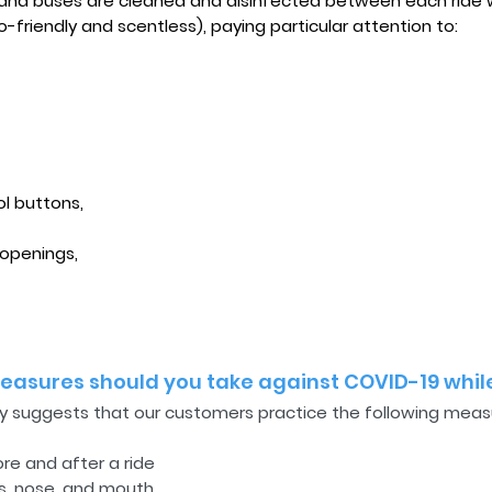
, and buses are cleaned and disinfected between each ride 
-friendly and scentless), paying particular attention to:
ol buttons,
 openings,
asures should you take against COVID-19 while
ly suggests that our customers practice the following measur
ore and after a ride
s, nose, and mouth