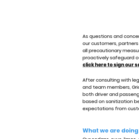
As questions and concer
our customers, partners
all precautionary measur
proactively safeguard o
click here to sign our s
After consulting with l
and team members, Grid
both driver and passenge
based on sanitization 
expectations from custo
What we are doing