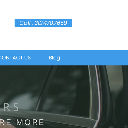
Call : 312.470.7659
CONTACT US
Blog
ARE MORE