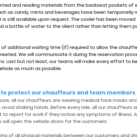
nted and reading materials from the backseat pockets of ea
 such as candy, mints and beverages have been temporarily 
is still available upon request. The cooler has been moved 
 a bottle of water to the client rather than letting them pu
 of additional waiting time (if) required to allow the chauffe
greeted. We will communicate it during the reservation proc
ns. Last but not least, our teams will make every effort to
ehicle as much as possible.
 to protect our chauffeurs and team members
ure, all our chauffeurs are wearing medical face masks and 
void shaking hands. Before every ride, all our chauffeurs a
 to report for work if they notice any symptoms of illness. A
 will open the vehicle doors for the customers.
ing of all physical materials between our customers and chau