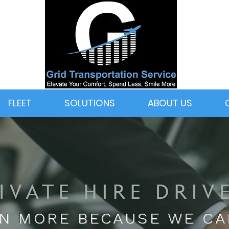
FLEET
SOLUTIONS
ABOUT US
N MORE BECAUSE WE C