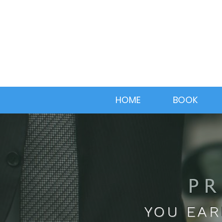
HOME
BOOK
YOU EAR