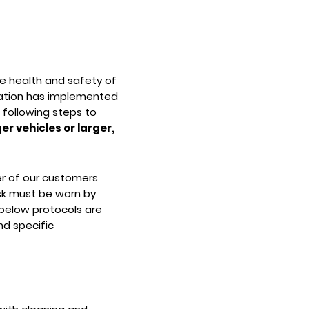
he health and safety of
rtation has implemented
 following steps to
er vehicles or larger,
er of our customers
k must be worn by
 below protocols are
d specific