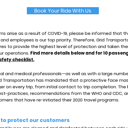
Book Your Ride With Us
ns arise as a result of COVID-19, please be informed that t
 and employees is our top priority. Therefore, Grid Transpo
es to provide the highest level of protection and taken the
ur operations.
Find more details below and for 10 passeng
afety checklist.
egal and medical professionals—as well as with a large numb
 Transportation has mandated that a protective face mas
r on every trip, from initial contact to trip completion. The
best-practices, recommendations from the WHO and CDC, an
mers that have re-initiated their 2020 travel programs.
 to protect our customers