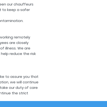
een our chauffeurs
t to keep a safer
ontamination.
working remotely
yees are closely
f illness. We are
help reduce the risk
ike to assure you that
ation, we will continue
take our duty of care
tinue the strict
.