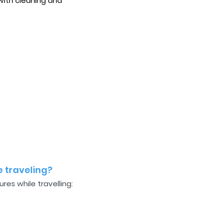
with cleaning and
 traveling?
es while travelling: