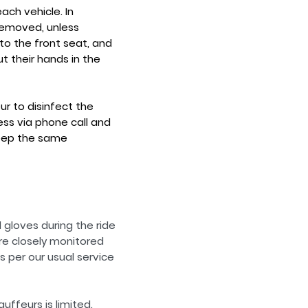
ch vehicle. In
removed, unless
to the front seat, and
t their hands in the
ur to disinfect the
ess via phone call and
 keep the same
gloves during the ride
re closely monitored
s per our usual service
ffeurs is limited.