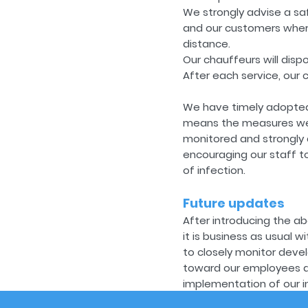
We strongly advise a sa
and our customers wherev
distance.
Our chauffeurs will dis
After each service, our 
We have timely adopted
means the measures we h
monitored and strongly a
encouraging our staff to
of infection.
Future updates
After introducing the ab
it is business as usual w
to closely monitor deve
toward our employees and
implementation of our i