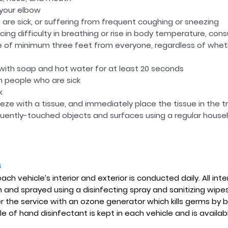
 your elbow
are sick, or suffering from frequent coughing or sneezing
cing difficulty in breathing or rise in body temperature, cons
e of minimum three feet from everyone, regardless of wheth
ith soap and hot water for at least 20 seconds
h people who are sick
k
ze with a tissue, and immediately place the tissue in the t
quently-touched objects and surfaces using a regular househ
s
ch vehicle’s interior and exterior is conducted daily. All inte
and sprayed using a disinfecting spray and sanitizing wipes
er the service with an ozone generator which kills germs by
le of hand disinfectant is kept in each vehicle and is availab