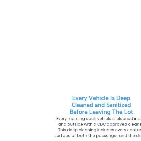
Every Vehicle Is Deep
Cleaned and Sanitized
Before Leaving The Lot
Every morning each vehicle is cleaned ins
and outside with a CDC approved cleane
This deep cleaning includes every conta
surface of both the passenger and the dri