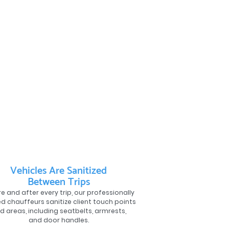
Vehicles Are Sanitized
Between Trips
e and after every trip, our professionally
ed chauffeurs sanitize client touch points
d areas, including seatbelts, armrests,
and door handles.