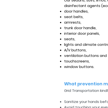
Our sedans, suvs, limos
disinfectant agents (eco
door handles,
seat belts,
armrests,
trunk door handle,
interior door panels,
seats,
lights and climate contr
A/V buttons,
ventilation buttons and
touchscreens,
window buttons.
What prevention me
Grid Transportation kind
Sanitize your hands bef
Avoid touching your eye