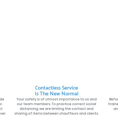
Contactless Service
Is The New Normal
ide
Your safety is of utmost importance to us and
Befor
r.
our team members. To practice correct social
train
ct
distancing, we are limiting the contact and
an
ver.
sharing of items between chauffeurs and clients.