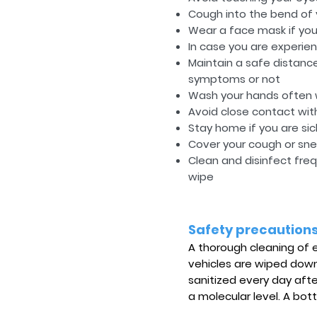
Cough into the bend of
Wear a face mask if you 
In case you are experien
Maintain a safe distanc
symptoms or not
Wash your hands often w
Avoid close contact wit
Stay home if you are sic
Cover your cough or snee
Clean and disinfect fre
wipe
Safety precaution
A thorough cleaning of ea
vehicles are wiped down 
sanitized every day aft
a molecular level. A bott