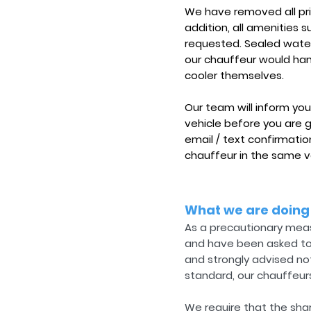
We have removed all pri
addition, all amenities
requested. Sealed water 
our chauffeur would hand
cooler themselves.
Our team will inform you
vehicle before you are 
email / text confirmatio
chauffeur in the same v
What we are doing
As a precautionary meas
and have been asked to a
and strongly advised not
standard, our chauffeurs
We require that the shar