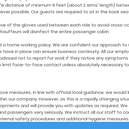
fe distance of minimum 6 feet (about 2 arms’ length) betw
er possible. Our guests are required to sit in the back sea
pose of the gloves used between each ride to avoid cross-c
chauffeurs will disinfect the entire passenger cabin.
 a home working policy. We are confident our approach to 
ave in place can ensure business continuity. All our emplo
dvised not to report for work if they notice any symptoms o
 limit face-to-face contact unless absolutely necessary to 
ove measures, in line with official local guidance, we would l
ithin our company. However, as this is a rapidly changing situ
lopments and will provide you with updates as required. We 
 passengers very seriously. We instruct all our staff to con
nternal safety procedures and additional hygiene measures